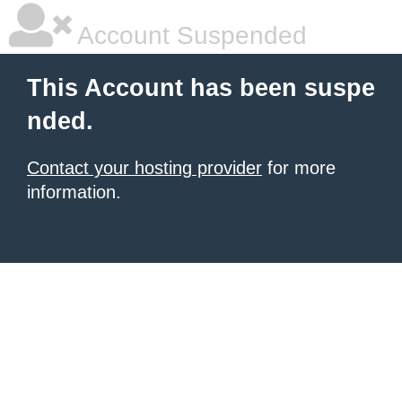
Account Suspended
This Account has been suspe
nded.
Contact your hosting provider
for more
information.