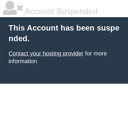
Account Suspended
This Account has been suspe
nded.
Contact your hosting provider
for more
information.