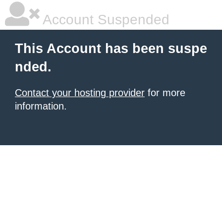
Account Suspended
This Account has been suspe
nded.
Contact your hosting provider
for more
information.