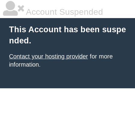
Account Suspended
This Account has been suspe
nded.
Contact your hosting provider
for more
information.