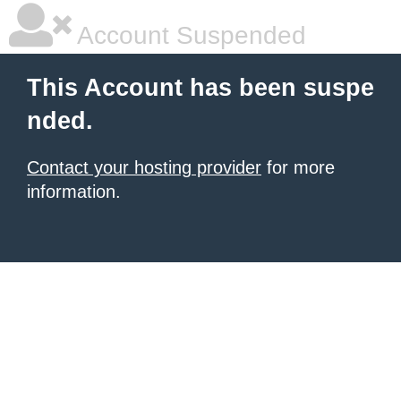
Account Suspended
This Account has been suspe
nded.
Contact your hosting provider
for more
information.