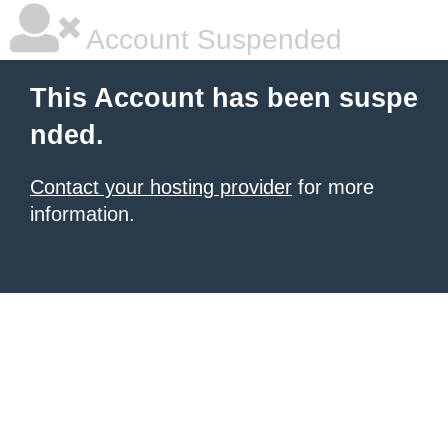
Account Suspended
This Account has been suspe
nded.
Contact your hosting provider
for more
information.