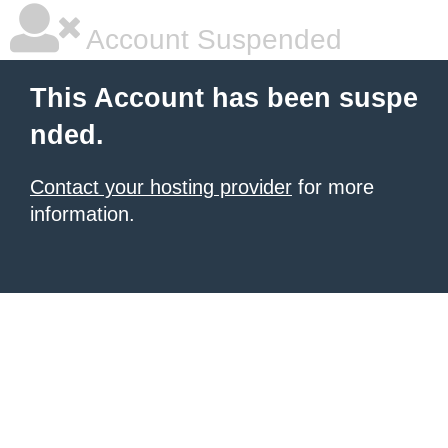
Account Suspended
This Account has been suspe
nded.
Contact your hosting provider
for more
information.