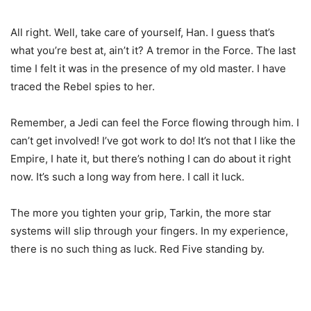
All right. Well, take care of yourself, Han. I guess that’s
what you’re best at, ain’t it? A tremor in the Force. The last
time I felt it was in the presence of my old master. I have
traced the Rebel spies to her.
Remember, a Jedi can feel the Force flowing through him. I
can’t get involved! I’ve got work to do! It’s not that I like the
Empire, I hate it, but there’s nothing I can do about it right
now. It’s such a long way from here. I call it luck.
The more you tighten your grip, Tarkin, the more star
systems will slip through your fingers. In my experience,
there is no such thing as luck. Red Five standing by.