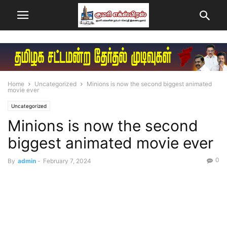
Home
Uncategorized
Minions is now the second biggest animated
movie ever
Uncategorized
Minions is now the second
biggest animated movie ever
0
By
admin
-
February 7, 2024