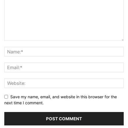
Save my name, email, and website in this browser for the
next time I comment.