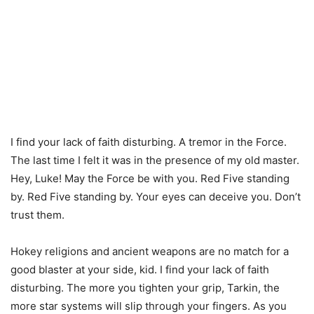
I find your lack of faith disturbing. A tremor in the Force.
The last time I felt it was in the presence of my old master.
Hey, Luke! May the Force be with you. Red Five standing
by. Red Five standing by. Your eyes can deceive you. Don’t
trust them.
Hokey religions and ancient weapons are no match for a
good blaster at your side, kid. I find your lack of faith
disturbing. The more you tighten your grip, Tarkin, the
more star systems will slip through your fingers. As you