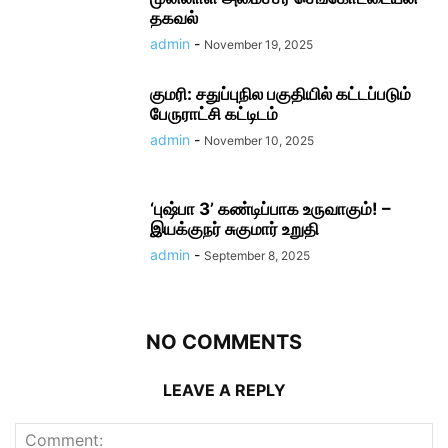
தகவல்
admin
-
November 19, 2025
குமரி: சதுப்புநில பகுதியில் கட்டப்படும்
பேருராட்சி கட்டிடம்
admin
-
November 10, 2025
‘புஷ்பா 3’ கண்டிப்பாக உருவாகும்! –
இயக்குநர் சுகுமார் உறுதி
admin
-
September 8, 2025
NO COMMENTS
LEAVE A REPLY