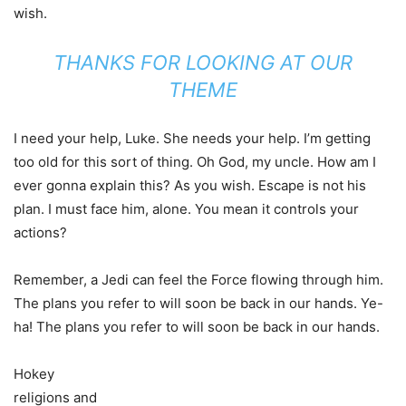
wish.
THANKS FOR LOOKING AT OUR
THEME
I need your help, Luke. She needs your help. I’m getting
too old for this sort of thing. Oh God, my uncle. How am I
ever gonna explain this? As you wish. Escape is not his
plan. I must face him, alone. You mean it controls your
actions?
Remember, a Jedi can feel the Force flowing through him.
The plans you refer to will soon be back in our hands. Ye-
ha! The plans you refer to will soon be back in our hands.
Hokey
religions and