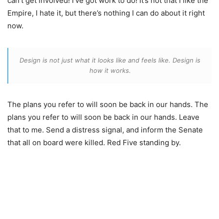
can’t get involved! I’ve got work to do! It’s not that I like the
Empire, I hate it, but there’s nothing I can do about it right
now.
Design is not just what it looks like and feels like. Design is
how it works.
The plans you refer to will soon be back in our hands. The
plans you refer to will soon be back in our hands. Leave
that to me. Send a distress signal, and inform the Senate
that all on board were killed. Red Five standing by.