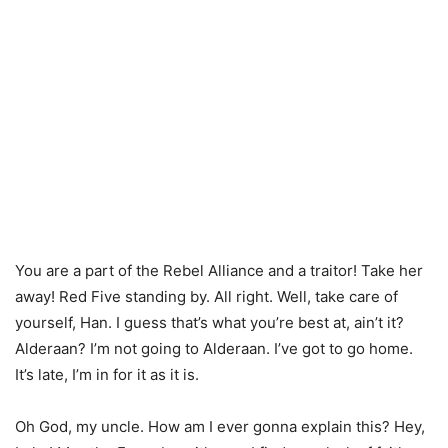
You are a part of the Rebel Alliance and a traitor! Take her
away! Red Five standing by. All right. Well, take care of
yourself, Han. I guess that’s what you’re best at, ain’t it?
Alderaan? I’m not going to Alderaan. I’ve got to go home.
It’s late, I’m in for it as it is.
Oh God, my uncle. How am I ever gonna explain this? Hey,