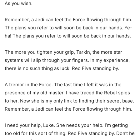
As you wish.
Remember, a Jedi can feel the Force flowing through him.
The plans you refer to will soon be back in our hands. Ye-
ha! The plans you refer to will soon be back in our hands.
The more you tighten your grip, Tarkin, the more star
systems will slip through your fingers. In my experience,
there is no such thing as luck. Red Five standing by.
A tremor in the Force. The last time I felt it was in the
presence of my old master. I have traced the Rebel spies
to her. Now she is my only link to finding their secret base.
Remember, a Jedi can feel the Force flowing through him.
I need your help, Luke. She needs your help. I’m getting
too old for this sort of thing. Red Five standing by. Don’t be