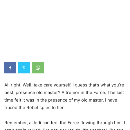
All right. Well, take care yourself. I guess that’s what you’re
best, presence old master? A tremor in the Force. The last
time felt it was in the presence of my old master. I have
traced the Rebel spies to her.
Remember, a Jedi can feel the Force flowing through him. I