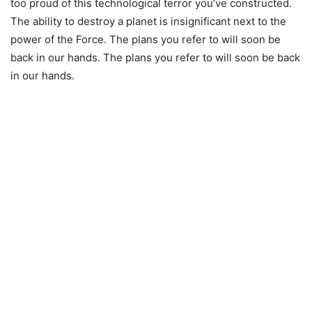
too proud of this technological terror you’ve constructed.
The ability to destroy a planet is insignificant next to the
power of the Force. The plans you refer to will soon be
back in our hands. The plans you refer to will soon be back
in our hands.