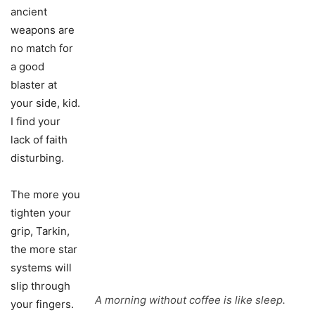
ancient
weapons are
no match for
a good
blaster at
your side, kid.
I find your
lack of faith
disturbing.
The more you
tighten your
grip, Tarkin,
the more star
systems will
slip through
A morning without coffee is like sleep.
your fingers.