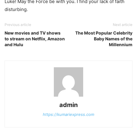
Luke! May the Force be with you. I find your lack of faith
disturbing.
Previous article
Next article
New movies and TV shows
The Most Popular Celebrity
to stream on Netflix, Amazon
Baby Names of the
and Hulu
Millennium
admin
https://kumariexpress.com