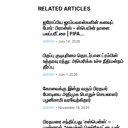
RELATED ARTICLES
ஐரோப்பிய ஜாம்பவான்களின் கனவுப்
போர்: பிரான்ஸ் – ஸ்பெயின் நாளை
பலப்பரீட்சை | FIFA...
admin
-
July 14, 2026
பிறப்பு குடியுரிமை தொடர்பான ட்ரம்பின்
உத்தரவு ரத்து: அமெரிக்க உச்ச நீதிமன்றம்
தீர்ப்பு
admin
-
July 1, 2026
கோவைக்கு இன்று வரும் பிரதமர்
மோடியை அதிமுக பொதுச் செயலாளர்
பழனிசாமி வரவேற்கிறார்
admin
-
November 19, 2025
பிரதமரை சந்திப்பது ‘சஸ்பென்ஸ்’ –
முன்னாள் அமைச்சர் செங்கோட்டையன்