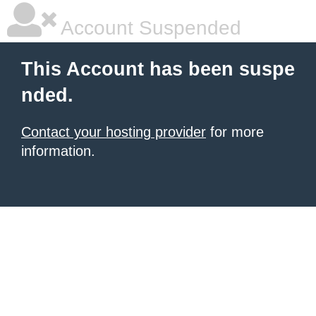
Account Suspended
This Account has been suspe
nded.
Contact your hosting provider
for more
information.