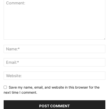
Save my name, email, and website in this browser for the
next time I comment.