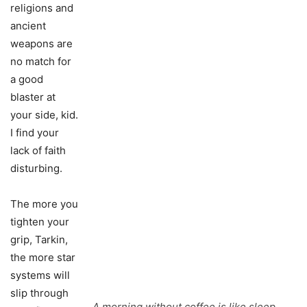
religions and
ancient
weapons are
no match for
a good
blaster at
your side, kid.
I find your
lack of faith
disturbing.
The more you
tighten your
grip, Tarkin,
the more star
systems will
slip through
A morning without coffee is like sleep.