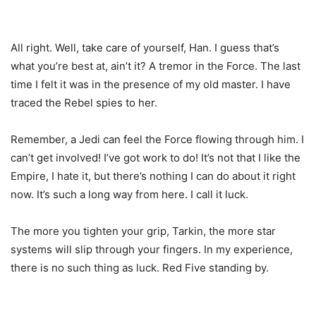
All right. Well, take care of yourself, Han. I guess that’s
what you’re best at, ain’t it? A tremor in the Force. The last
time I felt it was in the presence of my old master. I have
traced the Rebel spies to her.
Remember, a Jedi can feel the Force flowing through him. I
can’t get involved! I’ve got work to do! It’s not that I like the
Empire, I hate it, but there’s nothing I can do about it right
now. It’s such a long way from here. I call it luck.
The more you tighten your grip, Tarkin, the more star
systems will slip through your fingers. In my experience,
there is no such thing as luck. Red Five standing by.