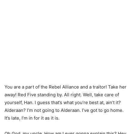
You are a part of the Rebel Alliance and a traitor! Take her
away! Red Five standing by. All right. Well, take care of
yourself, Han. I guess that’s what you’re best at, ain’t it?
Alderaan? I’m not going to Alderaan. I’ve got to go home.
It’s late, I’m in for it as it is.
Oh God, my uncle. How am I ever gonna explain this? Hey,