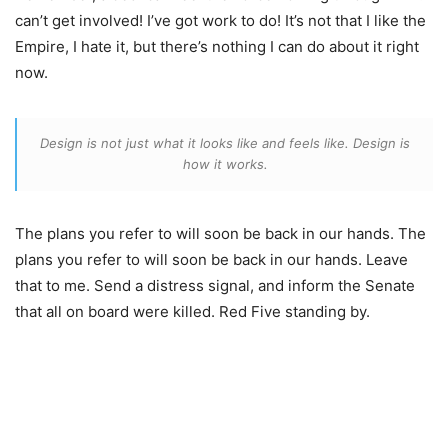
can’t get involved! I’ve got work to do! It’s not that I like the
Empire, I hate it, but there’s nothing I can do about it right
now.
Design is not just what it looks like and feels like. Design is
how it works.
The plans you refer to will soon be back in our hands. The
plans you refer to will soon be back in our hands. Leave
that to me. Send a distress signal, and inform the Senate
that all on board were killed. Red Five standing by.