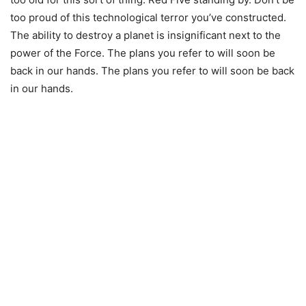
too proud of this technological terror you’ve constructed.
The ability to destroy a planet is insignificant next to the
power of the Force. The plans you refer to will soon be
back in our hands. The plans you refer to will soon be back
in our hands.