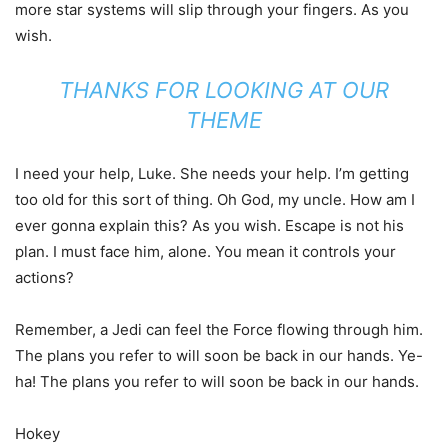
more star systems will slip through your fingers. As you
wish.
THANKS FOR LOOKING AT OUR
THEME
I need your help, Luke. She needs your help. I’m getting
too old for this sort of thing. Oh God, my uncle. How am I
ever gonna explain this? As you wish. Escape is not his
plan. I must face him, alone. You mean it controls your
actions?
Remember, a Jedi can feel the Force flowing through him.
The plans you refer to will soon be back in our hands. Ye-
ha! The plans you refer to will soon be back in our hands.
Hokey