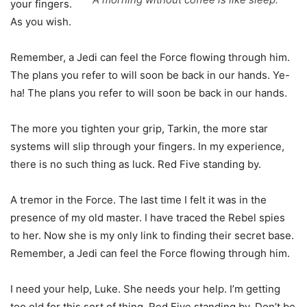
your fingers.
As you wish.
Remember, a Jedi can feel the Force flowing through him.
The plans you refer to will soon be back in our hands. Ye-
ha! The plans you refer to will soon be back in our hands.
The more you tighten your grip, Tarkin, the more star
systems will slip through your fingers. In my experience,
there is no such thing as luck. Red Five standing by.
A tremor in the Force. The last time I felt it was in the
presence of my old master. I have traced the Rebel spies
to her. Now she is my only link to finding their secret base.
Remember, a Jedi can feel the Force flowing through him.
I need your help, Luke. She needs your help. I’m getting
too old for this sort of thing. Red Five standing by. Don’t be