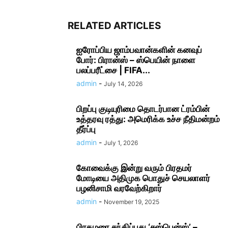
RELATED ARTICLES
ஐரோப்பிய ஜாம்பவான்களின் கனவுப்
போர்: பிரான்ஸ் – ஸ்பெயின் நாளை
பலப்பரீட்சை | FIFA...
admin
-
July 14, 2026
பிறப்பு குடியுரிமை தொடர்பான ட்ரம்பின்
உத்தரவு ரத்து: அமெரிக்க உச்ச நீதிமன்றம்
தீர்ப்பு
admin
-
July 1, 2026
கோவைக்கு இன்று வரும் பிரதமர்
மோடியை அதிமுக பொதுச் செயலாளர்
பழனிசாமி வரவேற்கிறார்
admin
-
November 19, 2025
பிரதமரை சந்திப்பது ‘சஸ்பென்ஸ்’ –