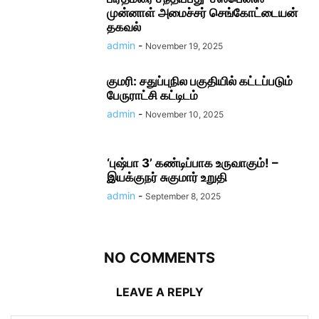
முன்னாள் அமைச்சர் செங்கோட்டையன்
தகவல்
admin
-
November 19, 2025
குமரி: சதுப்புநில பகுதியில் கட்டப்படும்
பேருராட்சி கட்டிடம்
admin
-
November 10, 2025
‘புஷ்பா 3’ கண்டிப்பாக உருவாகும்! –
இயக்குநர் சுகுமார் உறுதி
admin
-
September 8, 2025
NO COMMENTS
LEAVE A REPLY