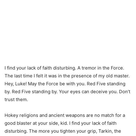
I find your lack of faith disturbing. A tremor in the Force.
The last time I felt it was in the presence of my old master.
Hey, Luke! May the Force be with you. Red Five standing
by. Red Five standing by. Your eyes can deceive you. Don’t
trust them.
Hokey religions and ancient weapons are no match for a
good blaster at your side, kid. I find your lack of faith
disturbing. The more you tighten your grip, Tarkin, the