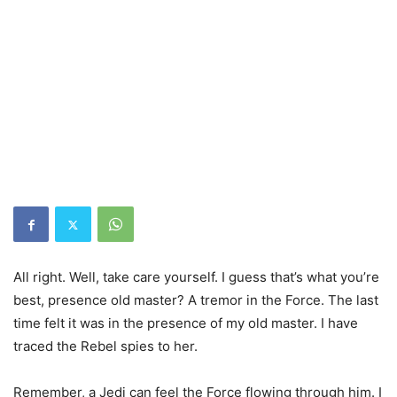
All right. Well, take care yourself. I guess that’s what you’re
best, presence old master? A tremor in the Force. The last
time felt it was in the presence of my old master. I have
traced the Rebel spies to her.
Remember, a Jedi can feel the Force flowing through him. I