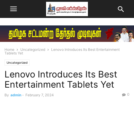
Home
Uncategorized
Lenovo Introduces Its Best Entertainment
Tablets Yet
Uncategorized
Lenovo Introduces Its Best
Entertainment Tablets Yet
0
By
admin
-
February 7, 2024