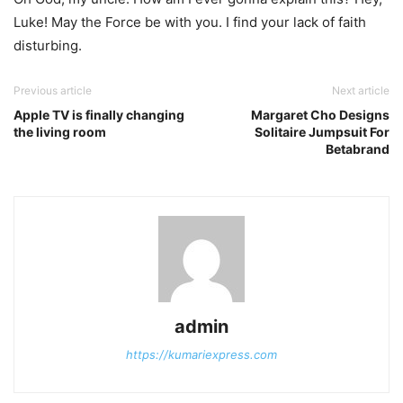
Luke! May the Force be with you. I find your lack of faith
disturbing.
Previous article
Next article
Apple TV is finally changing
Margaret Cho Designs
the living room
Solitaire Jumpsuit For
Betabrand
admin
https://kumariexpress.com