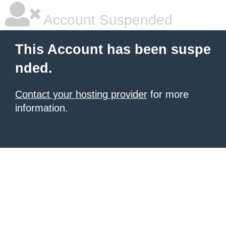
Account Suspended
This Account has been suspe
nded.
Contact your hosting provider
for more
information.