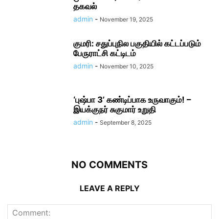
தகவல்
admin
-
November 19, 2025
குமரி: சதுப்புநில பகுதியில் கட்டப்படும்
பேருராட்சி கட்டிடம்
admin
-
November 10, 2025
‘புஷ்பா 3’ கண்டிப்பாக உருவாகும்! –
இயக்குநர் சுகுமார் உறுதி
admin
-
September 8, 2025
NO COMMENTS
LEAVE A REPLY