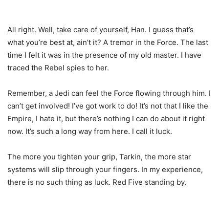
All right. Well, take care of yourself, Han. I guess that’s
what you’re best at, ain’t it? A tremor in the Force. The last
time I felt it was in the presence of my old master. I have
traced the Rebel spies to her.
Remember, a Jedi can feel the Force flowing through him. I
can’t get involved! I’ve got work to do! It’s not that I like the
Empire, I hate it, but there’s nothing I can do about it right
now. It’s such a long way from here. I call it luck.
The more you tighten your grip, Tarkin, the more star
systems will slip through your fingers. In my experience,
there is no such thing as luck. Red Five standing by.