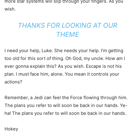
more star systems will slip through your fingers. As you
wish.
THANKS FOR LOOKING AT OUR
THEME
I need your help, Luke. She needs your help. I’m getting
too old for this sort of thing. Oh God, my uncle. How am I
ever gonna explain this? As you wish. Escape is not his
plan. I must face him, alone. You mean it controls your
actions?
Remember, a Jedi can feel the Force flowing through him.
The plans you refer to will soon be back in our hands. Ye-
ha! The plans you refer to will soon be back in our hands.
Hokey