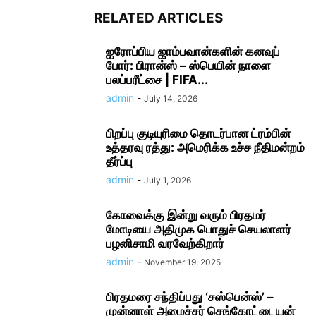
RELATED ARTICLES
ஐரோப்பிய ஜாம்பவான்களின் கனவுப்
போர்: பிரான்ஸ் – ஸ்பெயின் நாளை
பலப்பரீட்சை | FIFA...
admin
-
July 14, 2026
பிறப்பு குடியுரிமை தொடர்பான ட்ரம்பின்
உத்தரவு ரத்து: அமெரிக்க உச்ச நீதிமன்றம்
தீர்ப்பு
admin
-
July 1, 2026
கோவைக்கு இன்று வரும் பிரதமர்
மோடியை அதிமுக பொதுச் செயலாளர்
பழனிசாமி வரவேற்கிறார்
admin
-
November 19, 2025
பிரதமரை சந்திப்பது ‘சஸ்பென்ஸ்’ –
முன்னாள் அமைச்சர் செங்கோட்டையன்