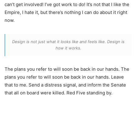
can’t get involved! I’ve got work to do! It’s not that I like the
Empire, I hate it, but there’s nothing I can do about it right
now.
Design is not just what it looks like and feels like. Design is
how it works.
The plans you refer to will soon be back in our hands. The
plans you refer to will soon be back in our hands. Leave
that to me. Send a distress signal, and inform the Senate
that all on board were killed. Red Five standing by.