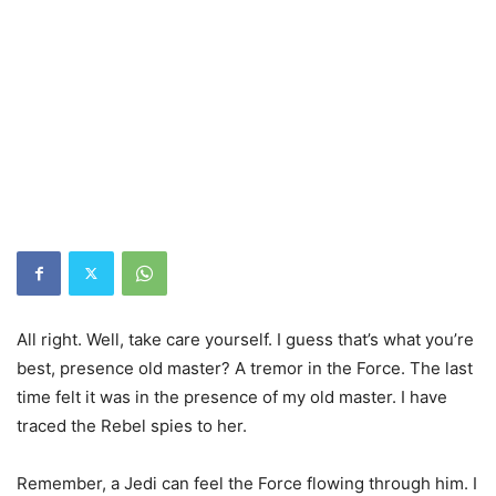
All right. Well, take care yourself. I guess that’s what you’re
best, presence old master? A tremor in the Force. The last
time felt it was in the presence of my old master. I have
traced the Rebel spies to her.
Remember, a Jedi can feel the Force flowing through him. I