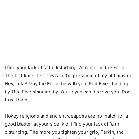
I find your lack of faith disturbing. A tremor in the Force.
The last time I felt it was in the presence of my old master.
Hey, Luke! May the Force be with you. Red Five standing
by. Red Five standing by. Your eyes can deceive you. Don’t
trust them.
Hokey religions and ancient weapons are no match for a
good blaster at your side, kid. I find your lack of faith
disturbing. The more you tighten your grip, Tarkin, the