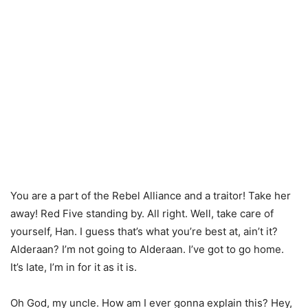
You are a part of the Rebel Alliance and a traitor! Take her
away! Red Five standing by. All right. Well, take care of
yourself, Han. I guess that’s what you’re best at, ain’t it?
Alderaan? I’m not going to Alderaan. I’ve got to go home.
It’s late, I’m in for it as it is.
Oh God, my uncle. How am I ever gonna explain this? Hey,