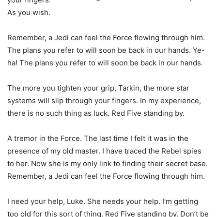
As you wish.
Remember, a Jedi can feel the Force flowing through him.
The plans you refer to will soon be back in our hands. Ye-
ha! The plans you refer to will soon be back in our hands.
The more you tighten your grip, Tarkin, the more star
systems will slip through your fingers. In my experience,
there is no such thing as luck. Red Five standing by.
A tremor in the Force. The last time I felt it was in the
presence of my old master. I have traced the Rebel spies
to her. Now she is my only link to finding their secret base.
Remember, a Jedi can feel the Force flowing through him.
I need your help, Luke. She needs your help. I’m getting
too old for this sort of thing. Red Five standing by. Don’t be