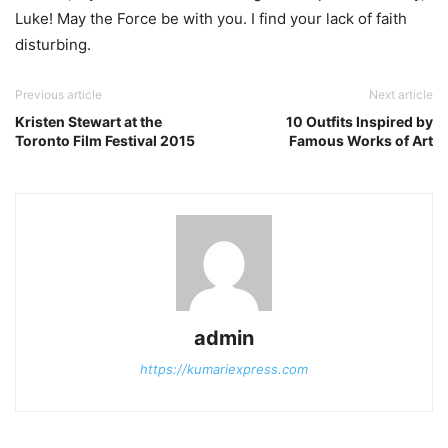
Luke! May the Force be with you. I find your lack of faith
disturbing.
Previous article
Next article
Kristen Stewart at the
10 Outfits Inspired by
Toronto Film Festival 2015
Famous Works of Art
admin
https://kumariexpress.com