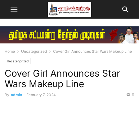
Home
Uncategorized
Cover Girl Announces Star Wars Makeup Line
Uncategorized
Cover Girl Announces Star
Wars Makeup Line
0
By
admin
-
February 7, 2024