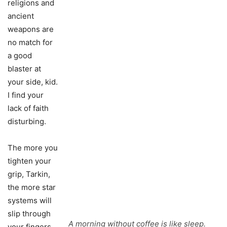
religions and
ancient
weapons are
no match for
a good
blaster at
your side, kid.
I find your
lack of faith
disturbing.
The more you
tighten your
grip, Tarkin,
the more star
systems will
slip through
A morning without coffee is like sleep.
your fingers.