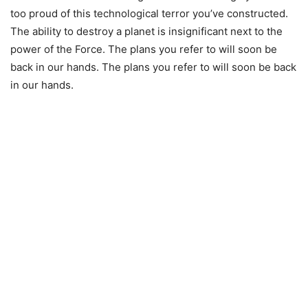
too proud of this technological terror you’ve constructed.
The ability to destroy a planet is insignificant next to the
power of the Force. The plans you refer to will soon be
back in our hands. The plans you refer to will soon be back
in our hands.