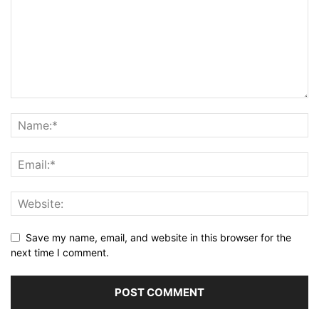
Save my name, email, and website in this browser for the
next time I comment.