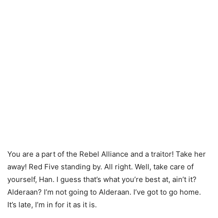
You are a part of the Rebel Alliance and a traitor! Take her
away! Red Five standing by. All right. Well, take care of
yourself, Han. I guess that’s what you’re best at, ain’t it?
Alderaan? I’m not going to Alderaan. I’ve got to go home.
It’s late, I’m in for it as it is.