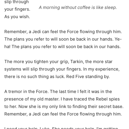
slip through
A morning without coffee is like sleep.
your fingers.
As you wish.
Remember, a Jedi can feel the Force flowing through him.
The plans you refer to will soon be back in our hands. Ye-
ha! The plans you refer to will soon be back in our hands.
The more you tighten your grip, Tarkin, the more star
systems will slip through your fingers. In my experience,
there is no such thing as luck. Red Five standing by.
A tremor in the Force. The last time I felt it was in the
presence of my old master. I have traced the Rebel spies
to her. Now she is my only link to finding their secret base.
Remember, a Jedi can feel the Force flowing through him.
I need your help, Luke. She needs your help. I’m getting