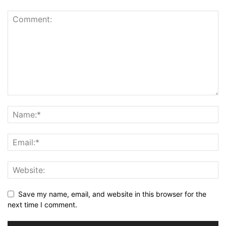
Save my name, email, and website in this browser for the
next time I comment.