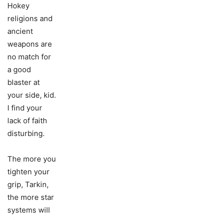
Hokey
religions and
ancient
weapons are
no match for
a good
blaster at
your side, kid.
I find your
lack of faith
disturbing.
The more you
tighten your
grip, Tarkin,
the more star
systems will