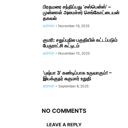
பிரதமரை சந்திப்பது ‘சஸ்பென்ஸ்’ –
முன்னாள் அமைச்சர் செங்கோட்டையன்
தகவல்
admin
-
November 19, 2025
குமரி: சதுப்புநில பகுதியில் கட்டப்படும்
பேருராட்சி கட்டிடம்
admin
-
November 10, 2025
‘புஷ்பா 3’ கண்டிப்பாக உருவாகும்! –
இயக்குநர் சுகுமார் உறுதி
admin
-
September 8, 2025
NO COMMENTS
LEAVE A REPLY