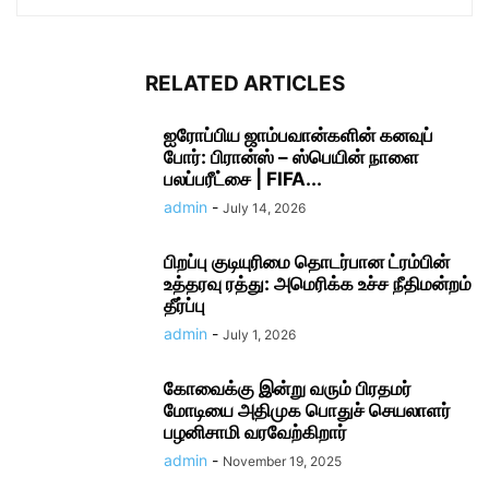
RELATED ARTICLES
ஐரோப்பிய ஜாம்பவான்களின் கனவுப்
போர்: பிரான்ஸ் – ஸ்பெயின் நாளை
பலப்பரீட்சை | FIFA...
admin
-
July 14, 2026
பிறப்பு குடியுரிமை தொடர்பான ட்ரம்பின்
உத்தரவு ரத்து: அமெரிக்க உச்ச நீதிமன்றம்
தீர்ப்பு
admin
-
July 1, 2026
கோவைக்கு இன்று வரும் பிரதமர்
மோடியை அதிமுக பொதுச் செயலாளர்
பழனிசாமி வரவேற்கிறார்
admin
-
November 19, 2025