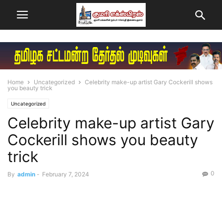
Home
Uncategorized
Celebrity make-up artist Gary Cockerill shows
you beauty trick
Uncategorized
Celebrity make-up artist Gary
Cockerill shows you beauty
trick
0
By
admin
-
February 7, 2024