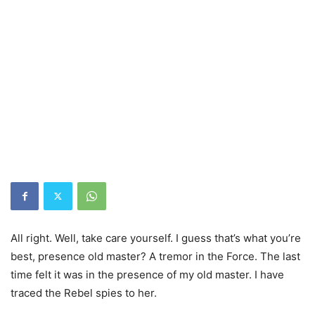
All right. Well, take care yourself. I guess that’s what you’re
best, presence old master? A tremor in the Force. The last
time felt it was in the presence of my old master. I have
traced the Rebel spies to her.