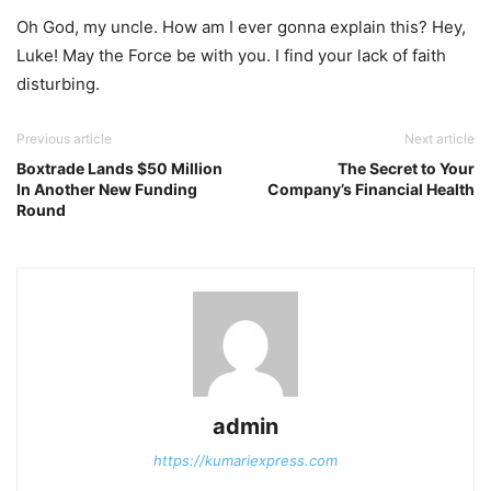
Oh God, my uncle. How am I ever gonna explain this? Hey,
Luke! May the Force be with you. I find your lack of faith
disturbing.
Previous article
Next article
Boxtrade Lands $50 Million
The Secret to Your
In Another New Funding
Company’s Financial Health
Round
admin
https://kumariexpress.com