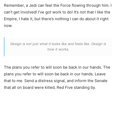
Remember, a Jedi can feel the Force flowing through him. I
can’t get involved! I’ve got work to do! It’s not that I like the
Empire, I hate it, but there’s nothing I can do about it right
now.
Design is not just what it looks like and feels like. Design is
how it works.
The plans you refer to will soon be back in our hands. The
plans you refer to will soon be back in our hands. Leave
that to me. Send a distress signal, and inform the Senate
that all on board were killed. Red Five standing by.