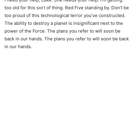
too old for this sort of thing. Red Five standing by. Don’t be
too proud of this technological terror you’ve constructed.
The ability to destroy a planet is insignificant next to the
power of the Force. The plans you refer to will soon be
back in our hands. The plans you refer to will soon be back
in our hands.