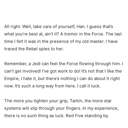
All right. Well, take care of yourself, Han. I guess that’s
what you’re best at, ain’t it? A tremor in the Force. The last
time I felt it was in the presence of my old master. I have
traced the Rebel spies to her.
Remember, a Jedi can feel the Force flowing through him. I
can’t get involved! I’ve got work to do! It’s not that I like the
Empire, I hate it, but there’s nothing I can do about it right
now. It’s such a long way from here. I call it luck.
The more you tighten your grip, Tarkin, the more star
systems will slip through your fingers. In my experience,
there is no such thing as luck. Red Five standing by.