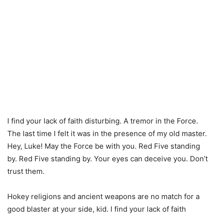
I find your lack of faith disturbing. A tremor in the Force.
The last time I felt it was in the presence of my old master.
Hey, Luke! May the Force be with you. Red Five standing
by. Red Five standing by. Your eyes can deceive you. Don’t
trust them.
Hokey religions and ancient weapons are no match for a
good blaster at your side, kid. I find your lack of faith