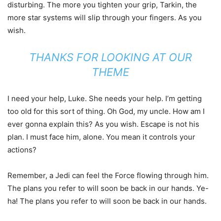
disturbing. The more you tighten your grip, Tarkin, the
more star systems will slip through your fingers. As you
wish.
THANKS FOR LOOKING AT OUR
THEME
I need your help, Luke. She needs your help. I’m getting
too old for this sort of thing. Oh God, my uncle. How am I
ever gonna explain this? As you wish. Escape is not his
plan. I must face him, alone. You mean it controls your
actions?
Remember, a Jedi can feel the Force flowing through him.
The plans you refer to will soon be back in our hands. Ye-
ha! The plans you refer to will soon be back in our hands.