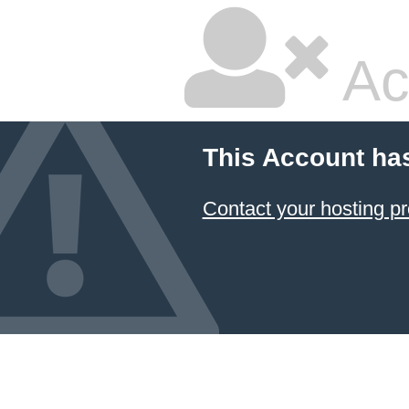
Ac
This Account ha
Contact your hosting pr