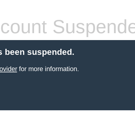
count Suspend
s been suspended.
ovider
for more information.