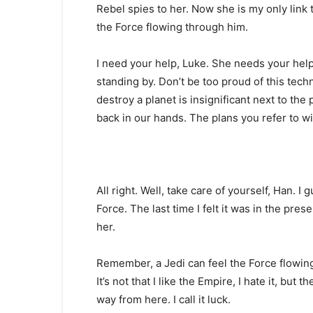
Rebel spies to her. Now she is my only link 
the Force flowing through him.
I need your help, Luke. She needs your help. 
standing by. Don’t be too proud of this techn
destroy a planet is insignificant next to the
back in our hands. The plans you refer to wi
All right. Well, take care of yourself, Han. I 
Force. The last time I felt it was in the pre
her.
Remember, a Jedi can feel the Force flowing 
It’s not that I like the Empire, I hate it, but 
way from here. I call it luck.