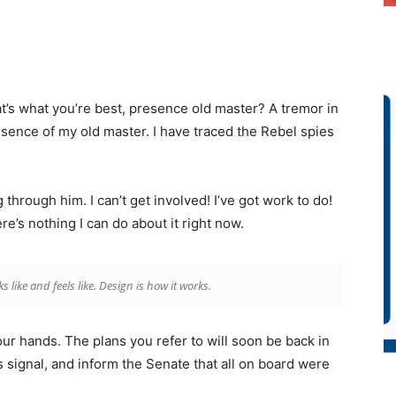
that’s what you’re best, presence old master? A tremor in
resence of my old master. I have traced the Rebel spies
through him. I can’t get involved! I’ve got work to do!
there’s nothing I can do about it right now.
ks like and feels like. Design is how it works.
our hands. The plans you refer to will soon be back in
 signal, and inform the Senate that all on board were