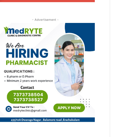
- Advertisement -