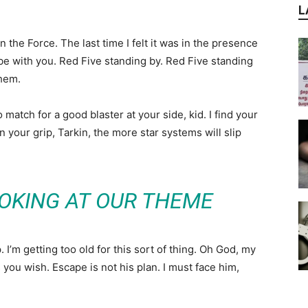
L
in the Force. The last time I felt it was in the presence
be with you. Red Five standing by. Red Five standing
them.
atch for a good blaster at your side, kid. I find your
n your grip, Tarkin, the more star systems will slip
OKING AT OUR THEME
I’m getting too old for this sort of thing. Oh God, my
you wish. Escape is not his plan. I must face him,