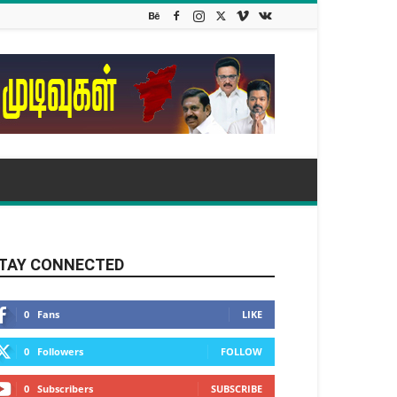
TAY CONNECTED
0
Fans
LIKE
0
Followers
FOLLOW
0
Subscribers
SUBSCRIBE