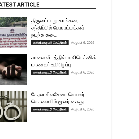
ATEST ARTICLE
திருவட்டாறு காங்கரை
சந்திப்பில் போராட்டங்கள்
நடந்த தடை
August 6, 2026
கன்னியாகுமரி செய்திகள்
சாலை விபத்தில் பாலிடெக்னிக்
மாணவர் உயிரிழப்பு
August 6, 2026
கன்னியாகுமரி செய்திகள்
கேரள சிவசேனா செயலர்
கொலையில் மூவர் கைது
August 6, 2026
கன்னியாகுமரி செய்திகள்