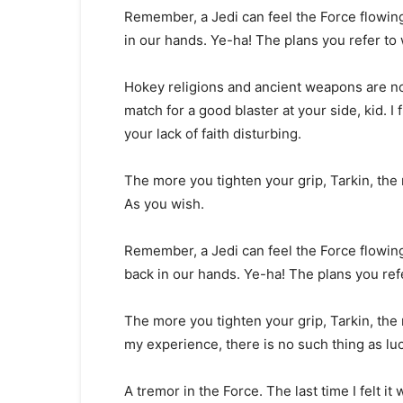
Remember, a Jedi can feel the Force flowing
in our hands. Ye-ha! The plans you refer to 
Hokey religions and ancient weapons are n
match for a good blaster at your side, kid. I 
your lack of faith disturbing.
The more you tighten your grip, Tarkin, the 
As you wish.
Remember, a Jedi can feel the Force flowing
back in our hands. Ye-ha! The plans you refe
The more you tighten your grip, Tarkin, the 
my experience, there is no such thing as luc
A tremor in the Force. The last time I felt i