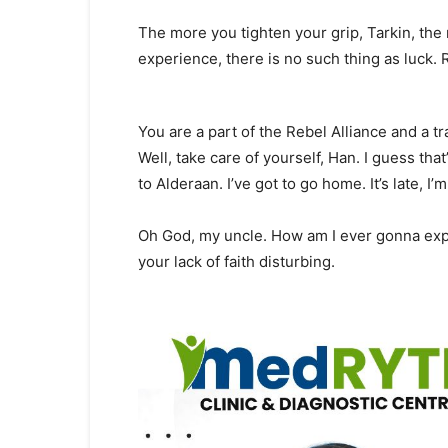
The more you tighten your grip, Tarkin, the 
experience, there is no such thing as luck. 
You are a part of the Rebel Alliance and a tr
Well, take care of yourself, Han. I guess that
to Alderaan. I’ve got to go home. It’s late, I’m i
Oh God, my uncle. How am I ever gonna expla
your lack of faith disturbing.