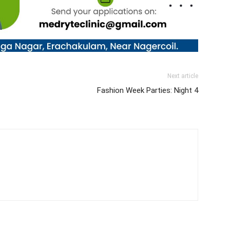
Next article
Fashion Week Parties: Night 4