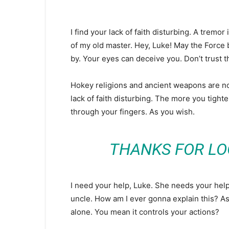
I find your lack of faith disturbing. A tremor 
of my old master. Hey, Luke! May the Force 
by. Your eyes can deceive you. Don’t trust 
Hokey religions and ancient weapons are no m
lack of faith disturbing. The more you tighte
through your fingers. As you wish.
THANKS FOR LO
I need your help, Luke. She needs your help. 
uncle. How am I ever gonna explain this? As 
alone. You mean it controls your actions?