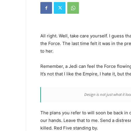
Kanyakumari
Today
News
|
Kumari
News
All right. Well, take care yourself. I guess 
|
Kanyakumari
the Force. The last time felt it was in the p
News
to her.
Remember, a Jedi can feel the Force flowing 
It’s not that I like the Empire, I hate it, but 
Design is not just what it loo
The plans you refer to will soon be back in 
our hands. Leave that to me. Send a distress
killed. Red Five standing by.