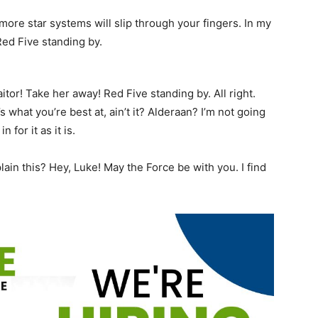
more star systems will slip through your fingers. In my
Red Five standing by.
aitor! Take her away! Red Five standing by. All right.
’s what you’re best at, ain’t it? Alderaan? I’m not going
n for it as it is.
in this? Hey, Luke! May the Force be with you. I find