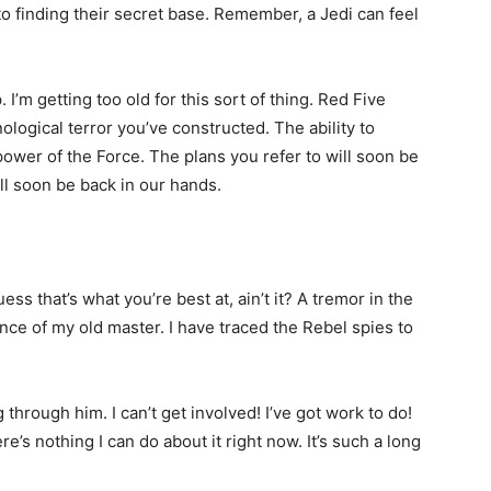
to finding their secret base. Remember, a Jedi can feel
I’m getting too old for this sort of thing. Red Five
ological terror you’ve constructed. The ability to
 power of the Force. The plans you refer to will soon be
ll soon be back in our hands.
guess that’s what you’re best at, ain’t it? A tremor in the
sence of my old master. I have traced the Rebel spies to
through him. I can’t get involved! I’ve got work to do!
there’s nothing I can do about it right now. It’s such a long