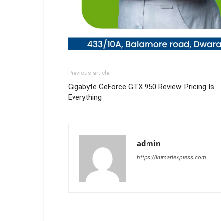
Previous article
Gigabyte GeForce GTX 950 Review: Pricing Is
Everything
admin
https://kumariexpress.com