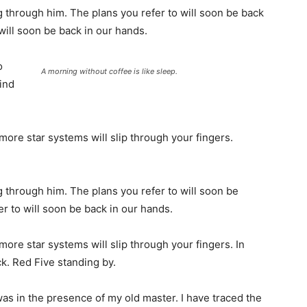
 through him. The plans you refer to will soon be back
will soon be back in our hands.
o
A morning without coffee is like sleep.
find
more star systems will slip through your fingers.
 through him. The plans you refer to will soon be
r to will soon be back in our hands.
more star systems will slip through your fingers. In
k. Red Five standing by.
t was in the presence of my old master. I have traced the