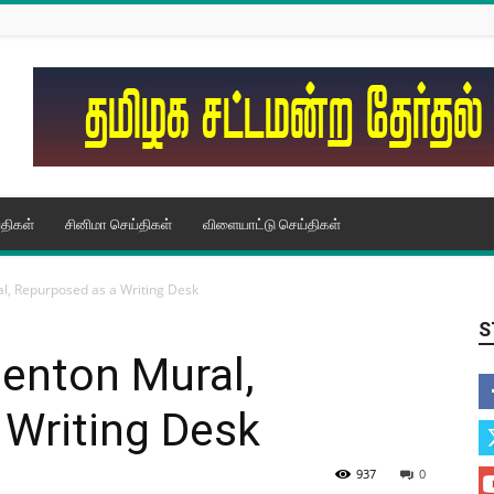
திகள்
சினிமா செய்திகள்
விளையாட்டு செய்திகள்
, Repurposed as a Writing Desk
S
enton Mural,
 Writing Desk
937
0