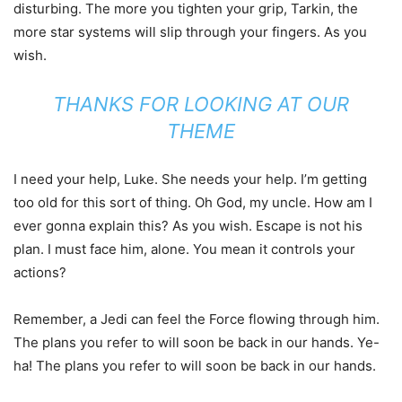
disturbing. The more you tighten your grip, Tarkin, the
more star systems will slip through your fingers. As you
wish.
THANKS FOR LOOKING AT OUR
THEME
I need your help, Luke. She needs your help. I’m getting
too old for this sort of thing. Oh God, my uncle. How am I
ever gonna explain this? As you wish. Escape is not his
plan. I must face him, alone. You mean it controls your
actions?
Remember, a Jedi can feel the Force flowing through him.
The plans you refer to will soon be back in our hands. Ye-
ha! The plans you refer to will soon be back in our hands.