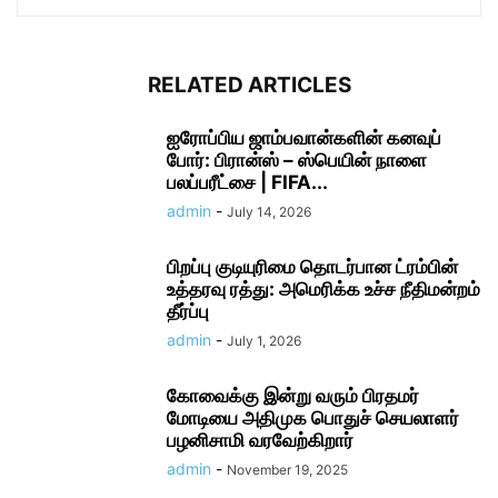
RELATED ARTICLES
ஐரோப்பிய ஜாம்பவான்களின் கனவுப்
போர்: பிரான்ஸ் – ஸ்பெயின் நாளை
பலப்பரீட்சை | FIFA...
admin
-
July 14, 2026
பிறப்பு குடியுரிமை தொடர்பான ட்ரம்பின்
உத்தரவு ரத்து: அமெரிக்க உச்ச நீதிமன்றம்
தீர்ப்பு
admin
-
July 1, 2026
கோவைக்கு இன்று வரும் பிரதமர்
மோடியை அதிமுக பொதுச் செயலாளர்
பழனிசாமி வரவேற்கிறார்
admin
-
November 19, 2025