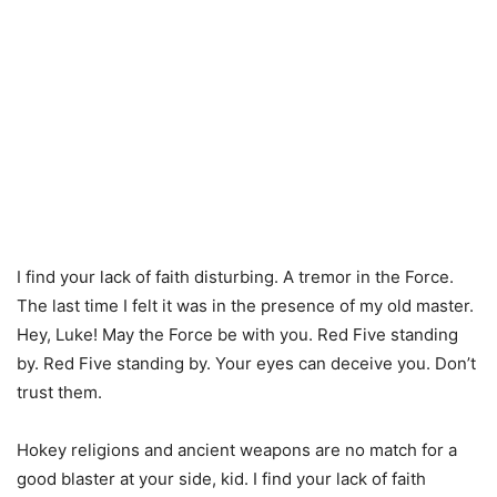
I find your lack of faith disturbing. A tremor in the Force.
The last time I felt it was in the presence of my old master.
Hey, Luke! May the Force be with you. Red Five standing
by. Red Five standing by. Your eyes can deceive you. Don’t
trust them.
Hokey religions and ancient weapons are no match for a
good blaster at your side, kid. I find your lack of faith