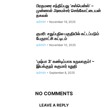
பிரதமரை சந்திப்பது ‘சஸ்பென்ஸ்’ –
முன்னாள் அமைச்சர் செங்கோட்டையன்
தகவல்
admin
-
November 19, 2025
குமரி: சதுப்புநில பகுதியில் கட்டப்படும்
பேருராட்சி கட்டிடம்
admin
-
November 10, 2025
‘புஷ்பா 3’ கண்டிப்பாக உருவாகும்! –
இயக்குநர் சுகுமார் உறுதி
admin
-
September 8, 2025
NO COMMENTS
LEAVE A REPLY