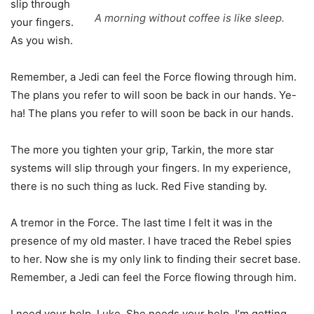
slip through
A morning without coffee is like sleep.
your fingers.
As you wish.
Remember, a Jedi can feel the Force flowing through him.
The plans you refer to will soon be back in our hands. Ye-
ha! The plans you refer to will soon be back in our hands.
The more you tighten your grip, Tarkin, the more star
systems will slip through your fingers. In my experience,
there is no such thing as luck. Red Five standing by.
A tremor in the Force. The last time I felt it was in the
presence of my old master. I have traced the Rebel spies
to her. Now she is my only link to finding their secret base.
Remember, a Jedi can feel the Force flowing through him.
I need your help, Luke. She needs your help. I’m getting