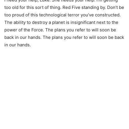
too old for this sort of thing. Red Five standing by. Don’t be
too proud of this technological terror you’ve constructed.
The ability to destroy a planet is insignificant next to the
power of the Force. The plans you refer to will soon be
back in our hands. The plans you refer to will soon be back
in our hands.