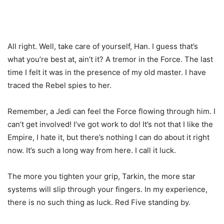
All right. Well, take care of yourself, Han. I guess that’s
what you’re best at, ain’t it? A tremor in the Force. The last
time I felt it was in the presence of my old master. I have
traced the Rebel spies to her.
Remember, a Jedi can feel the Force flowing through him. I
can’t get involved! I’ve got work to do! It’s not that I like the
Empire, I hate it, but there’s nothing I can do about it right
now. It’s such a long way from here. I call it luck.
The more you tighten your grip, Tarkin, the more star
systems will slip through your fingers. In my experience,
there is no such thing as luck. Red Five standing by.