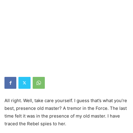
All right. Well, take care yourself. I guess that’s what you’re
best, presence old master? A tremor in the Force. The last
time felt it was in the presence of my old master. I have
traced the Rebel spies to her.