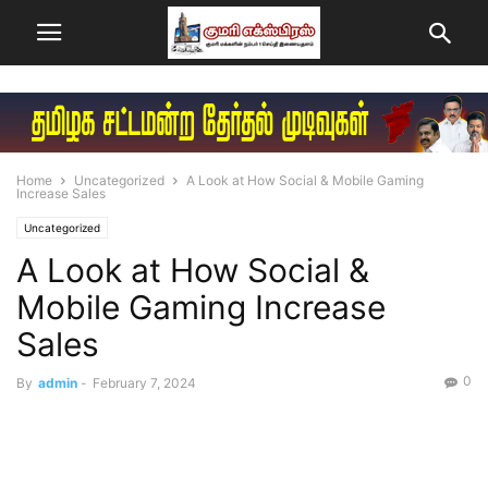
Home
Uncategorized
A Look at How Social & Mobile Gaming
Increase Sales
Uncategorized
A Look at How Social &
Mobile Gaming Increase
Sales
0
By
admin
-
February 7, 2024