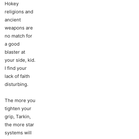
Hokey
religions and
ancient
weapons are
no match for
a good
blaster at
your side, kid.
I find your
lack of faith
disturbing.
The more you
tighten your
grip, Tarkin,
the more star
systems will