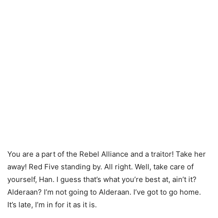
You are a part of the Rebel Alliance and a traitor! Take her
away! Red Five standing by. All right. Well, take care of
yourself, Han. I guess that’s what you’re best at, ain’t it?
Alderaan? I’m not going to Alderaan. I’ve got to go home.
It’s late, I’m in for it as it is.