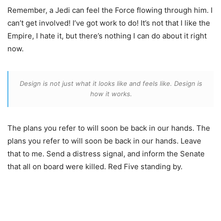
Remember, a Jedi can feel the Force flowing through him. I
can’t get involved! I’ve got work to do! It’s not that I like the
Empire, I hate it, but there’s nothing I can do about it right
now.
Design is not just what it looks like and feels like. Design is
how it works.
The plans you refer to will soon be back in our hands. The
plans you refer to will soon be back in our hands. Leave
that to me. Send a distress signal, and inform the Senate
that all on board were killed. Red Five standing by.