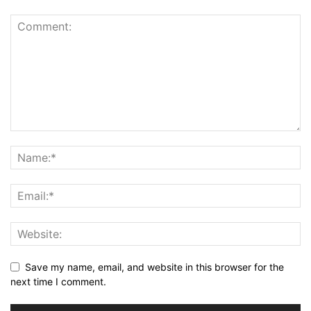
Save my name, email, and website in this browser for the
next time I comment.