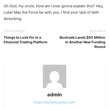
Oh God, my uncle. How am I ever gonna explain this? Hey,
Luke! May the Force be with you. I find your lack of faith
disturbing.
Previous article
Next article
Things to Look For in a
Boxtrade Lands $50 Million
Financial Trading Platform
In Another New Funding
Round
admin
https://kumariexpress.com