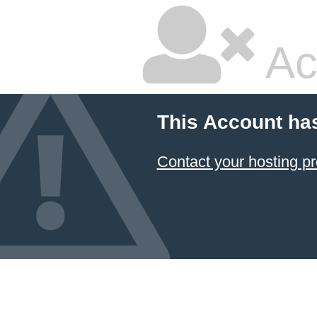
Ac
This Account ha
Contact your hosting pr