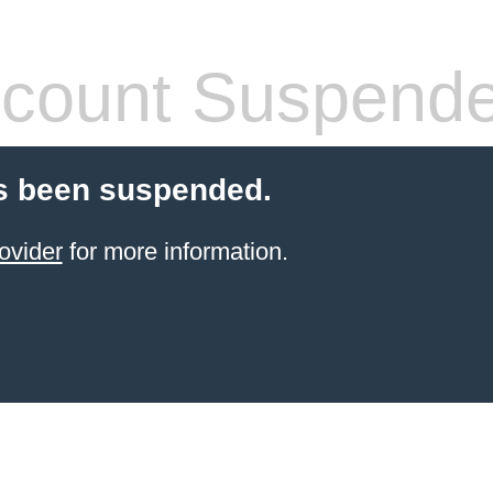
count Suspend
s been suspended.
ovider
for more information.