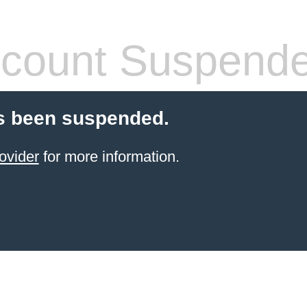
count Suspend
s been suspended.
ovider
for more information.