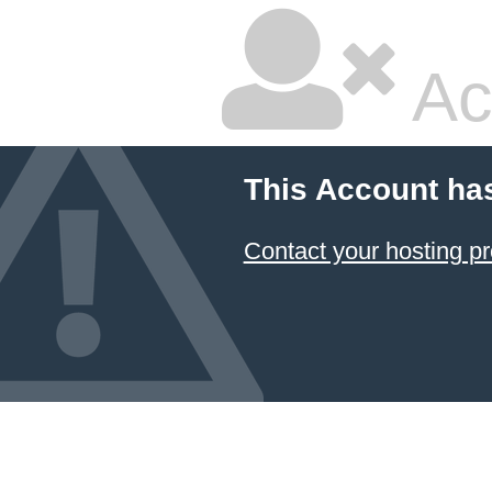
Ac
This Account ha
Contact your hosting pr