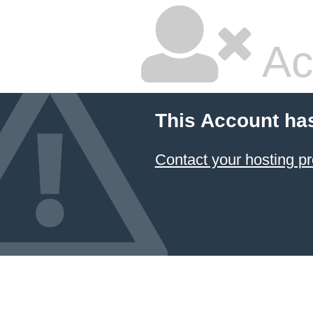
Ac
This Account ha
Contact your hosting pr