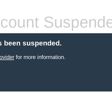
count Suspend
s been suspended.
ovider
for more information.