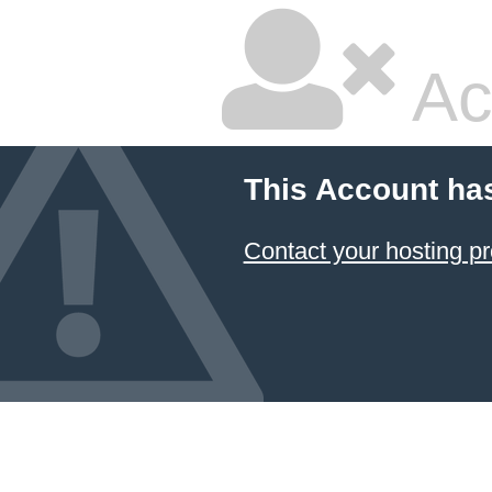
Ac
This Account ha
Contact your hosting pr