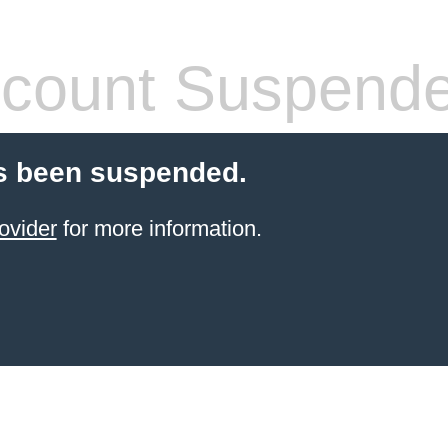
count Suspend
s been suspended.
ovider
for more information.