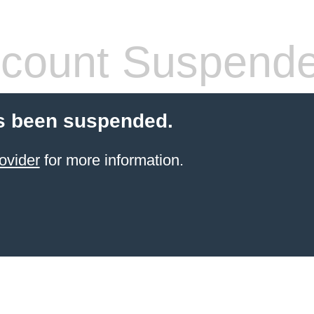
count Suspend
s been suspended.
ovider
for more information.