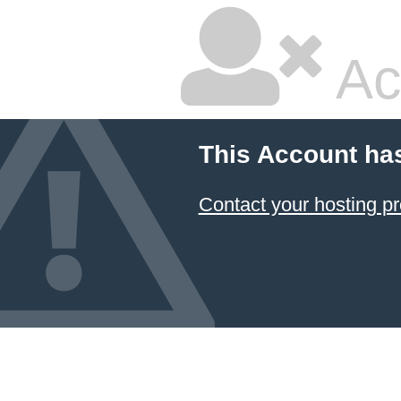
Ac
This Account ha
Contact your hosting pr