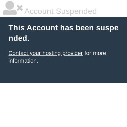
Account Suspended
This Account has been suspe
nded.
Contact your hosting provider
for more
information.