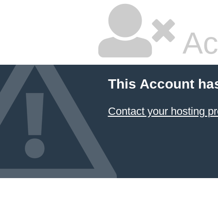
Ac
This Account ha
Contact your hosting pr