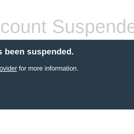
count Suspend
s been suspended.
ovider
for more information.