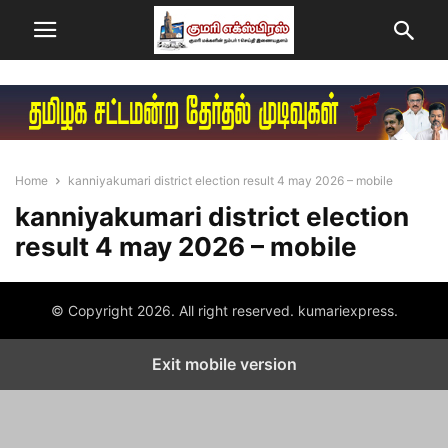
Home
kanniyakumari district election result 4 may 2026 – mobile
kanniyakumari district election
result 4 may 2026 – mobile
© Copyright 2026. All right reserved. kumariexpress.
Exit mobile version